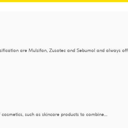
fication are Mulsifan, Zusotec and Sebumol and always off
f cosmetics, such as skincare products to combine...