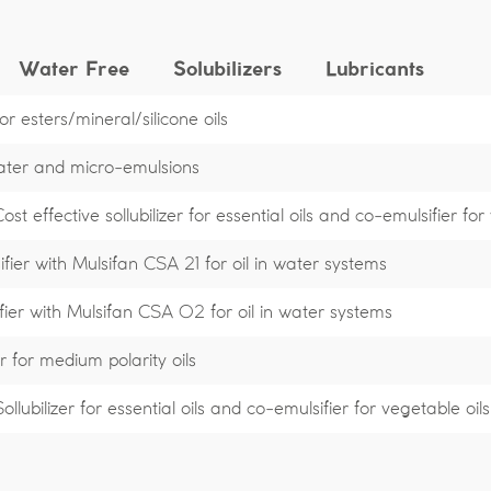
Water Free
Solubilizers
Lubricants
r esters/mineral/silicone oils
water and micro-emulsions
t effective sollubilizer for essential oils and co-emulsifier for
fier with Mulsifan CSA 21 for oil in water systems
fier with Mulsifan CSA 02 for oil in water systems
r for medium polarity oils
lubilizer for essential oils and co-emulsifier for vegetable oils