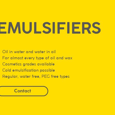
EMULSIFIERS
Oil in water and water in oil
For almost every type of oil and wax
Cosmetics grades available
Cold emulsification possible
Regular, water free, PEG free types
Contact