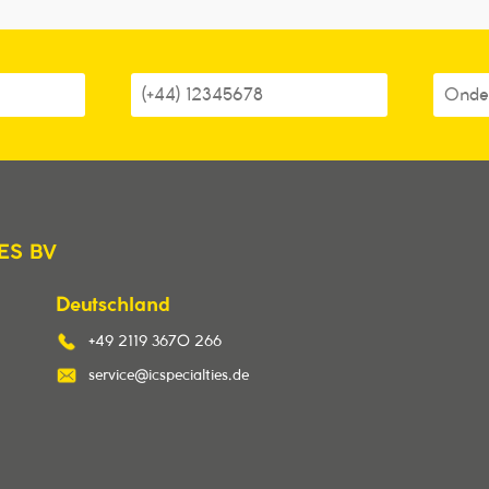
ES BV
Deutschland
+49 2119 3670 266
service@icspecialties.de