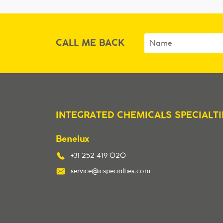
CALL ME BACK
INTEGRATED CHEMICALS SPECIALTI
Benelux
+31 252 419 020
service@icspecialties.com