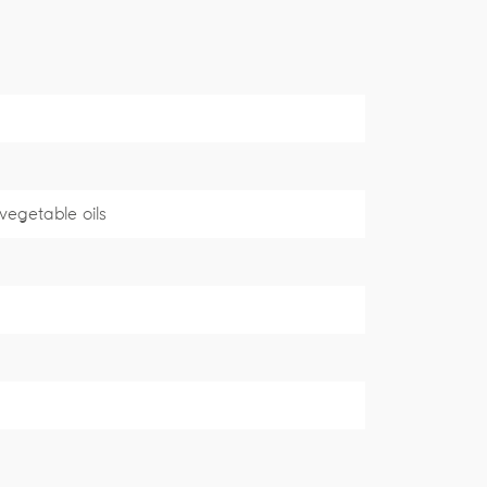
 vegetable oils