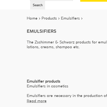
Search
Home >
Products >
Emulsifiers >
EMULSIFIERS
The Zschimmer & Schwarz products for emulsi
lotions, creams, shampoo etc.
Emulsifier products
Emulsifiers in cosmetics
Emulsifiers are necessary in the production o
Read more