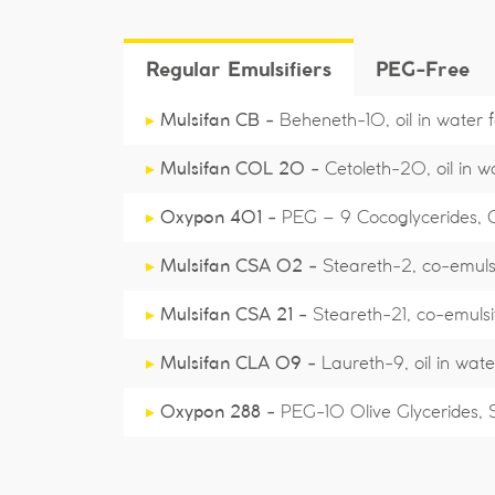
Regular Emulsifiers
PEG-Free
▸
Mulsifan CB -
Beheneth-10, oil in water fo
▸
Mulsifan COL 20 -
Cetoleth-20, oil in 
▸
Oxypon 401 -
PEG – 9 Cocoglycerides, Cos
▸
Mulsifan CSA 02 -
Steareth-2, co-emulsi
▸
Mulsifan CSA 21 -
Steareth-21, co-emulsi
▸
Mulsifan CLA 09 -
Laureth-9, oil in wate
▸
Oxypon 288 -
PEG-10 Olive Glycerides, Sol