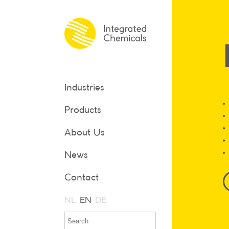
Industries
Products
About Us
News
Contact
NL
EN
DE