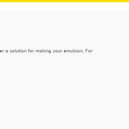
er a solution for making your emulsion.
For