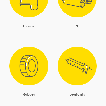
Plastic
PU
Rubber
Sealants