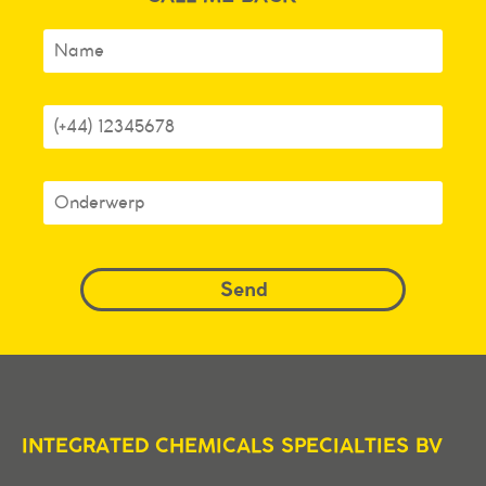
INTEGRATED CHEMICALS SPECIALTIES BV