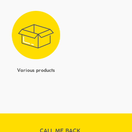
Various products
CALL ME BACK