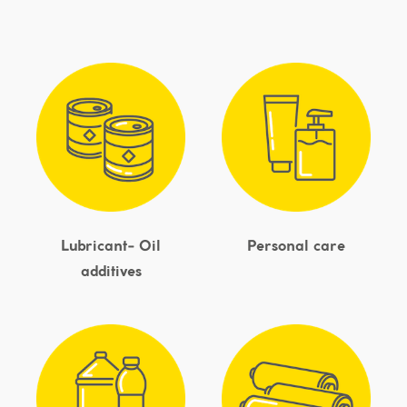
Lubricant- Oil
Personal care
additives