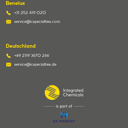
Benelux
+31 252 419 020
service@icspecialties.com
Deutschland
+49 2119 3670 266
service@icspecialties.de