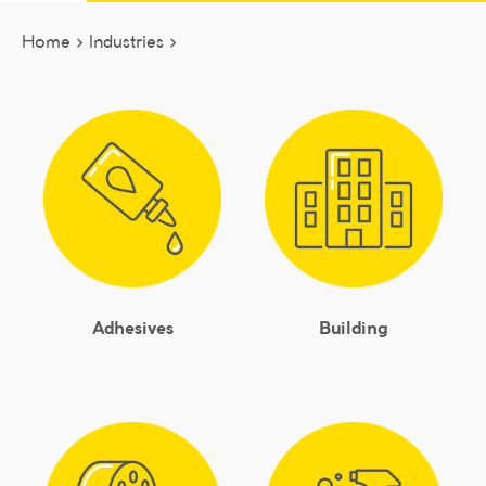
Home >
Industries >
Adhesives
Building