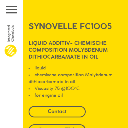
SYNOVELLE FC1005
LIQUID ADDITIV- CHEMISCHE
COMPOSITION MOLYBDENUM
DITHIOCARBAMATE IN OIL
liquid
chemische composition Molybdenum
dithiocarbamate in oil
Viscosity 75 @100°C
for engine oil
Contact