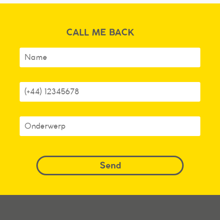
CALL ME BACK