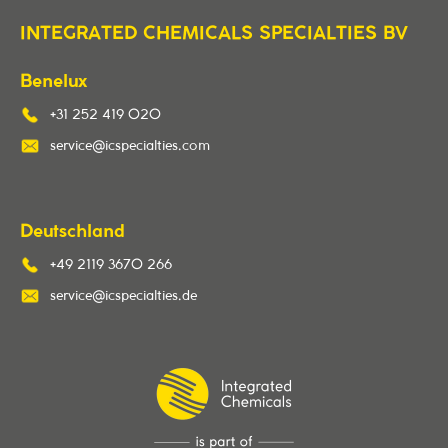
INTEGRATED CHEMICALS SPECIALTIES BV
Benelux
+31 252 419 020
service@icspecialties.com
Deutschland
+49 2119 3670 266
service@icspecialties.de