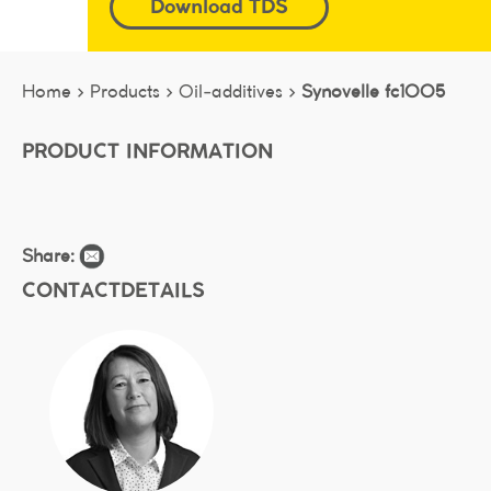
Download TDS
Home >
Products >
Oil-additives >
Synovelle fc1005
PRODUCT INFORMATION
Share:
CONTACTDETAILS