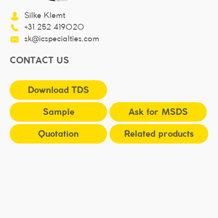
Silke Klemt
+31 252 419020
sk@icspecialties.com
CONTACT US
Download TDS
Sample
Ask for MSDS
Quotation
Related products