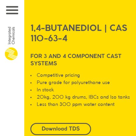
1,4-BUTANEDIOL | CAS
110-63-4
FOR 3 AND 4 COMPONENT CAST
SYSTEMS
Competitive pricing
Pure grade for polyurethane use
In stock
20kg, 200 kg drums, IBCs and Iso tanks
Less than 300 ppm water content
Download TDS