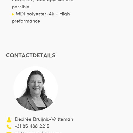
possible
▸
MDI polyester-4k - High
preformance
CONTACTDETAILS
Désirée Bruijnis-Witteman
+31 85 488 2215