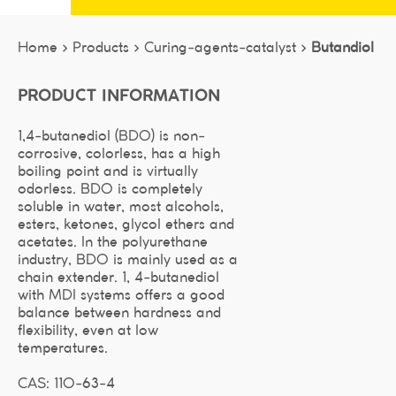
Home >
Products >
Curing-agents-catalyst >
Butandiol
PRODUCT INFORMATION
1,4-butanediol (BDO) is non-
corrosive, colorless, has a high
boiling point and is virtually
odorless. BDO is completely
soluble in water, most alcohols,
esters, ketones, glycol ethers and
acetates. In the polyurethane
industry, BDO is mainly used as a
chain extender. 1, 4-butanediol
with MDI systems offers a good
balance between hardness and
flexibility, even at low
temperatures.
CAS: 110-63-4