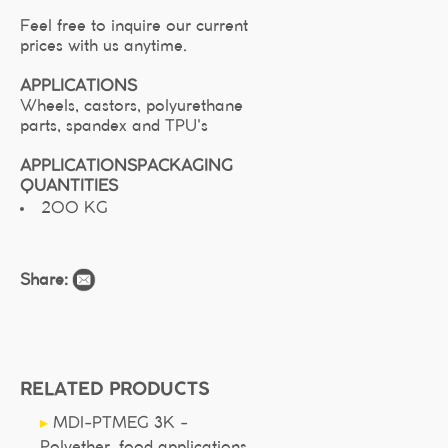
Feel free to inquire our current
prices with us anytime.
APPLICATIONS
Wheels, castors, polyurethane
parts, spandex and TPU's
APPLICATIONS
PACKAGING
QUANTITIES
200 KG
Share:
RELATED PRODUCTS
▸
MDI-PTMEG 3K -
Polyether, food applications