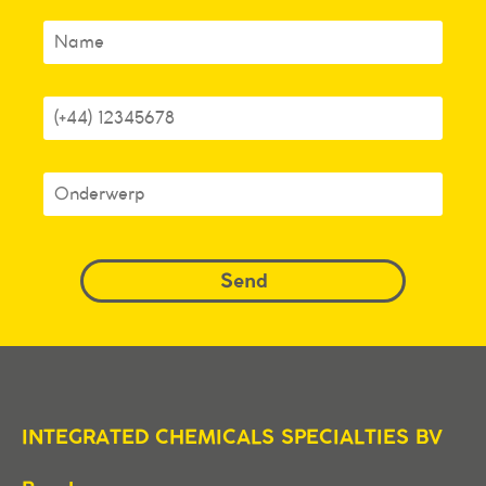
INTEGRATED CHEMICALS SPECIALTIES BV