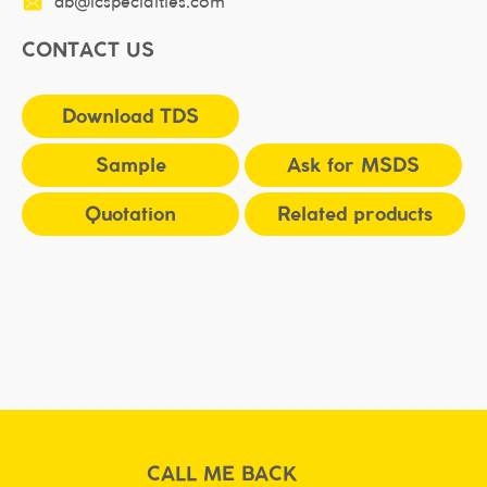
db@icspecialties.com
CONTACT US
Download TDS
Sample
Ask for MSDS
Quotation
Related products
CALL ME BACK