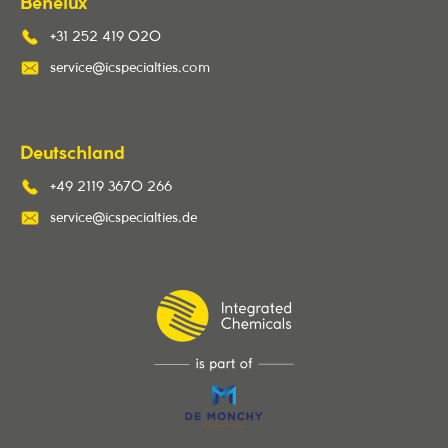
Benelux
+31 252 419 020
service@icspecialties.com
Deutschland
+49 2119 3670 266
service@icspecialties.de