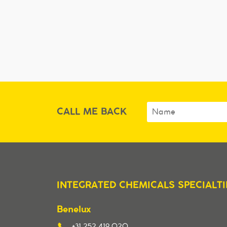
CALL ME BACK
INTEGRATED CHEMICALS SPECIALTI
Benelux
+31 252 419 020