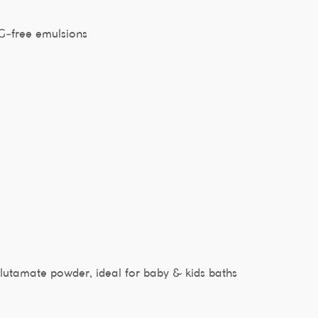
EG-free emulsions
utamate powder, ideal for baby & kids baths