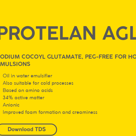
PROTELAN AGL
ODIUM COCOYL GLUTAMATE, PEG-FREE FOR HO
EMULSIONS
Oil in water emulsifier
Also suitable for cold processes
Based on amino acids
34% active matter
Anionic
Improved foam formation and creaminess
Download TDS