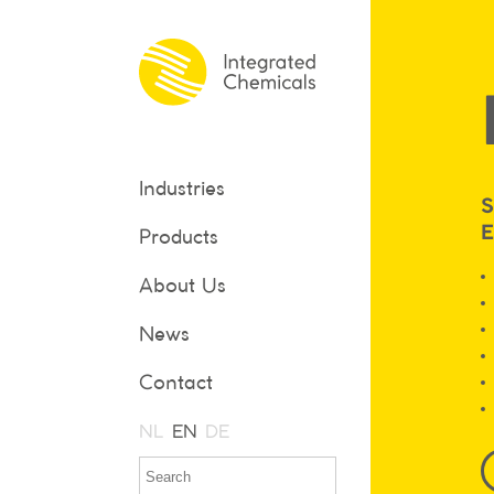
Industries
S
Products
About Us
News
Contact
NL
EN
DE