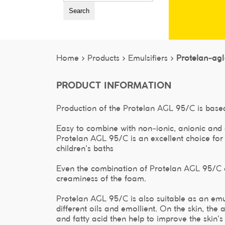
Search
Home >
Products >
Emulsifiers >
Protelan-ag
PRODUCT INFORMATION
Production of the Protelan AGL 95/C is based
Easy to combine with non-ionic, anionic and 
Protelan AGL 95/C is an excellent choice fo
children's baths
Even the combination of Protelan AGL 95/C a
creaminess of the foam.
Protelan AGL 95/C is also suitable as an emu
different oils and emollient. On the skin, th
and fatty acid then help to improve the skin's