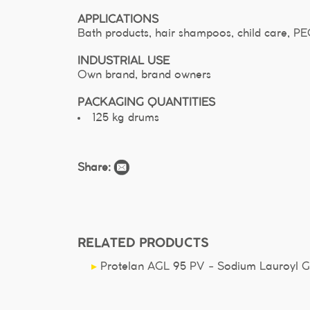
APPLICATIONS
Bath products, hair shampoos, child care, P
INDUSTRIAL USE
Own brand, brand owners
PACKAGING QUANTITIES
125 kg drums
Share:
RELATED PRODUCTS
▸
Protelan AGL 95 PV - Sodium Lauroyl Gl