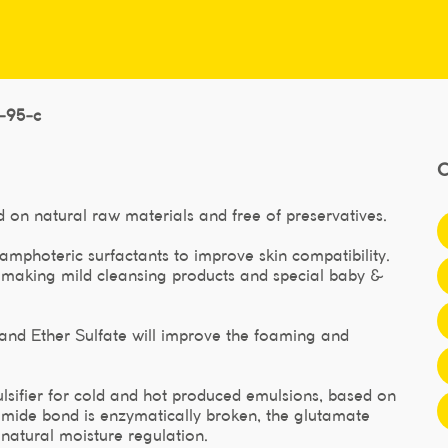
l-95-c
 on natural raw materials and free of preservatives.
amphoteric surfactants to improve skin compatibility.
r making mild cleansing products and special baby &
nd Ether Sulfate will improve the foaming and
lsifier for cold and hot produced emulsions, based on
e amide bond is enzymatically broken, the glutamate
 natural moisture regulation.