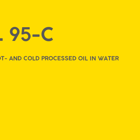
 95-C
T- AND COLD PROCESSED OIL IN WATER