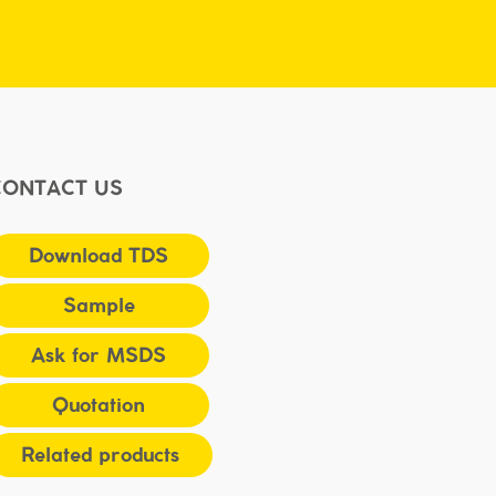
CONTACT US
Download TDS
Sample
Ask for MSDS
Quotation
Related products