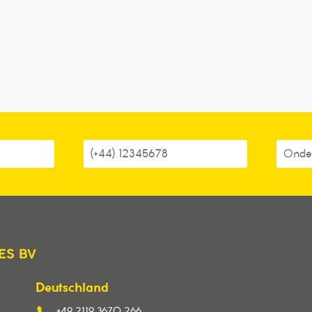
ES BV
Deutschland
+49 2119 3670 266